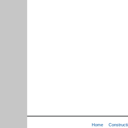
Home
Construct