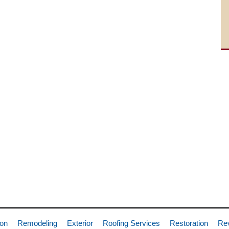
ion
Remodeling
Exterior
Roofing Services
Restoration
Re