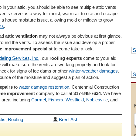
p in your attic, you should be able to see multiple attic vents
 vents serve as a way for moist, warm air to rise and escape
 a house moisture issue, allowing mold or mildew to grow
ms
.
ad
attic ventilation
may not always be obvious at first glance.
g around the vents. To assess the issue and develop a proper
 improvement specialist
to come take a look.
eling Services, Inc.
, our
roofing experts
come to your aid
e will make sure the vents are working properly and look for
check for signs of ice dams or other
winter-weather damages
.
source of the moisture and suggest a plan of action.
repairs
to
water damage restoration
, Centennial Construction
ome improvement
company to call at
317-848-7634
. We have
y area, including
Carmel
,
Fishers
,
Westfield
,
Noblesville
, and
lis
,
Roofing
Brent Ash
F