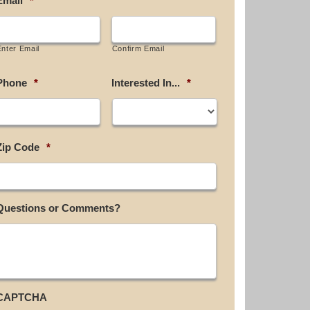
Email
*
Enter Email
Confirm Email
Phone
*
Interested In...
*
Zip Code
*
Questions or Comments?
CAPTCHA