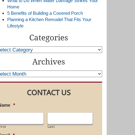
What to Do When Water Damage Strikes Your
Home
5 Benefits of Building a Covered Porch
Planning a Kitchen Remodel That Fits Your
Lifestyle
Categories
Archives
CONTACT US
Name
*
irst
Last