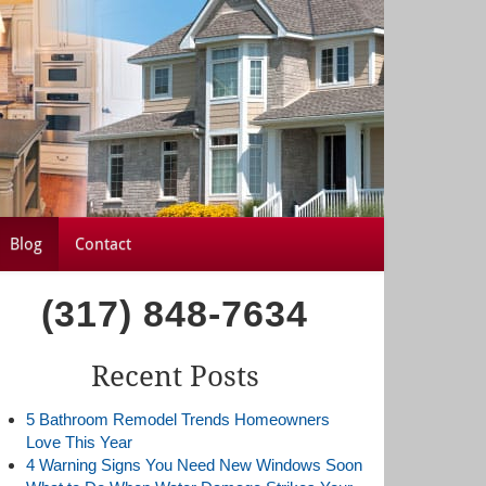
Blog
Contact
(317) 848-7634
Recent Posts
5 Bathroom Remodel Trends Homeowners
Love This Year
4 Warning Signs You Need New Windows Soon