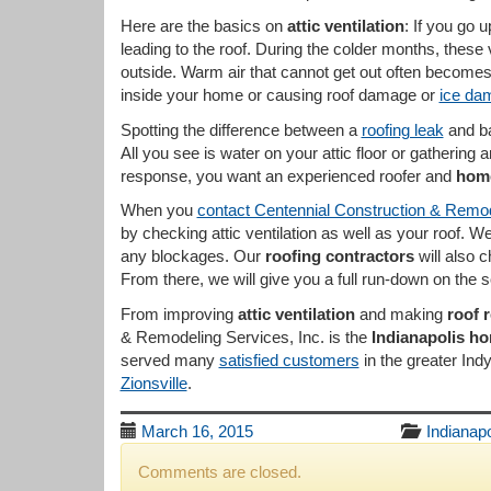
Here are the basics on
attic ventilation
: If you go u
leading to the roof. During the colder months, these
outside. Warm air that cannot get out often becomes
inside your home or causing roof damage or
ice da
Spotting the difference between a
roofing leak
and b
All you see is water on your attic floor or gatherin
response, you want an experienced roofer and
home
When you
contact Centennial Construction & Remod
by checking attic ventilation as well as your roof. W
any blockages. Our
roofing contractors
will also 
From there, we will give you a full run-down on the 
From improving
attic ventilation
and making
roof 
& Remodeling Services, Inc. is the
Indianapolis h
served many
satisfied customers
in the greater Ind
Zionsville
.
March 16, 2015
Indianapo
Comments are closed.