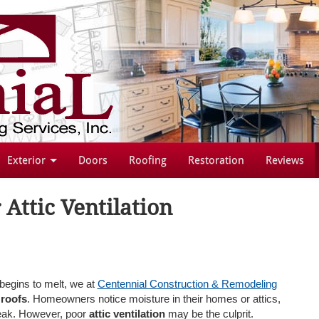
Exterior
Doors
Roofing
Restoration
Reviews
 Attic Ventilation
egins to melt, we at
Centennial Construction & Remodeling
 roofs
. Homeowners notice moisture in their homes or attics,
 leak. However, poor
attic ventilation
may be the culprit.