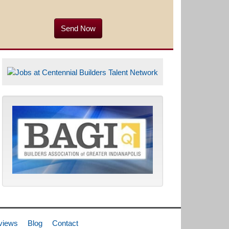
views
Blog
Contact