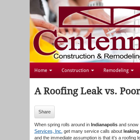
Home
Construction
Remodeling
A Roofing Leak vs. Poor
Share
When spring rolls around in
Indianapolis
and snow b
Services, Inc.
get many service calls about
leaking
and the immediate assumption is that it’s a roofing