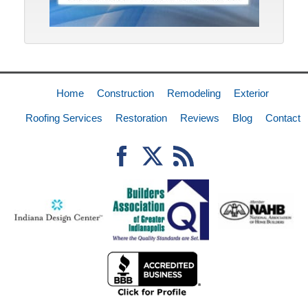
Home
Construction
Remodeling
Exterior
Roofing Services
Restoration
Reviews
Blog
Contact