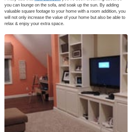
you can lounge on the sofa, and soak up the sun. By adding
valuable square footage to your home with a room addition, you
will not only increase the value of your home but also be able to
relax & enjoy your extra space.