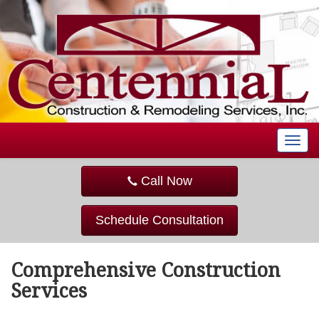
T
o
g
Call Now
g
l
e
Schedule Consultation
n
a
v
Comprehensive Construction
i
g
Services
a
t