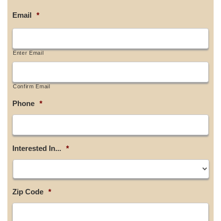
Email
*
Enter Email
Confirm Email
Phone
*
Interested In...
*
Zip Code
*