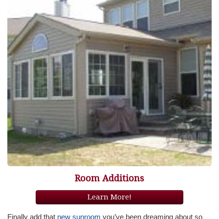
Room Additions
Learn More!
Finally add that
new sunroom
you’ve been dreaming about so