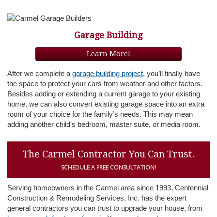
Garage Building
Learn More!
After we complete a
garage building project
, you’ll finally have
the space to protect your cars from weather and other factors.
Besides adding or extending a current garage to your existing
home, we can also convert existing garage space into an extra
room of your choice for the family’s needs. This may mean
adding another child’s bedroom, master suite, or media room.
The Carmel Contractor You Can Trust.
SCHEDULE A FREE CONSULTATION!
Serving homeowners in the Carmel area since 1993, Centennial
Construction & Remodeling Services, Inc. has the expert
general contractors you can trust to upgrade your house, from