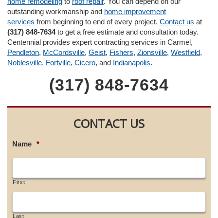
home remodeling
to
roof repair
. You can depend on our
outstanding workmanship and
home improvement
services
from beginning to end of every project.
Contact us
at
(317) 848-7634
to get a free estimate and consultation today.
Centennial provides expert contracting services in Carmel,
Pendleton
,
McCordsville
,
Geist
,
Fishers
,
Zionsville
,
Westfield
,
Noblesville
,
Fortville
,
Cicero
, and
Indianapolis
.
(317) 848-7634
CONTACT US
Name
*
First
Last