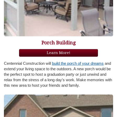
Porch Building
Learn More!
Centennial Construction will
build the porch of your dreams
and
extend your living space to the outdoors. A new porch would be
the perfect spot to host a graduation party or just unwind and
relax from the stress of a long day’s work. Make memories with
this new area to host your friends and family.