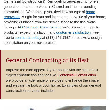
Centennial Construction & Remodeling Services, Inc. offers
i
general contractor services in Carmel and the surrounding
o
communities. We can help you decide what type of
home
n
renovation
is right for you and increases the value of your home,
providing guidance from the design stage to the final walk-
through. At
Centennial Construction
, we’re known for quality
products, expert installation, and
customer satisfaction
. Feel
free to
contact us today
at
(317) 848-7634
to receive a design
consultation on your next project.
General Contracting at its Best
Improve the curb appeal of your house with the help of our
expert construction services! At
Centennial Construction
,
we provide a wide range of services to enhance the space
and elevate the look of your home. Examples of our general
construction services include: