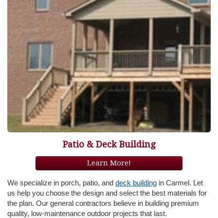
Patio & Deck Building
Learn More!
We specialize in porch, patio, and
deck building
in Carmel. Let
us help you choose the design and select the best materials for
the plan. Our general contractors believe in building premium
quality, low-maintenance outdoor projects that last.