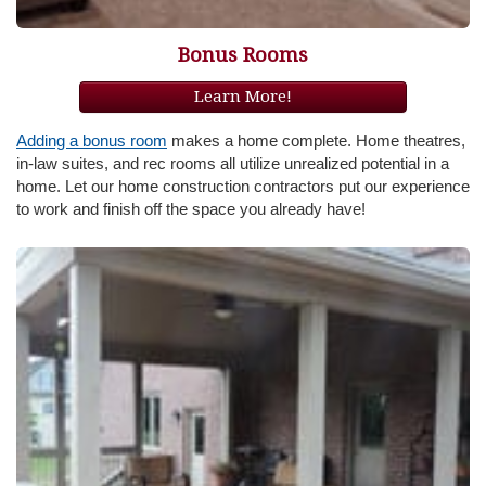
Bonus Rooms
Learn More!
Adding a bonus room
makes a home complete. Home theatres,
in-law suites, and rec rooms all utilize unrealized potential in a
home. Let our home construction contractors put our experience
to work and finish off the space you already have!