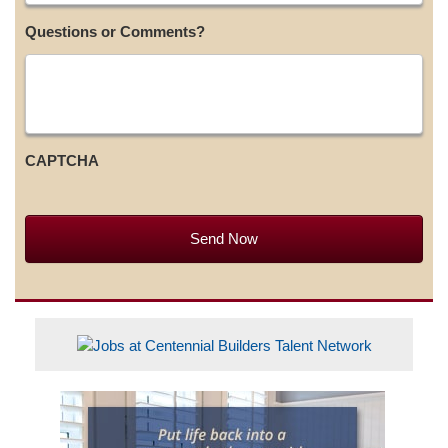
Questions or Comments?
CAPTCHA