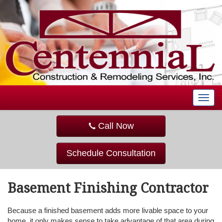
T
o
g
Call Now
g
l
e
Schedule Consultation
n
a
v
Basement Finishing Contractor
i
g
a
Because a finished basement adds more livable space to your
t
home, it only makes sense to take advantage of that area during