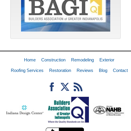
Home
Construction
Remodeling
Exterior
Roofing Services
Restoration
Reviews
Blog
Contact