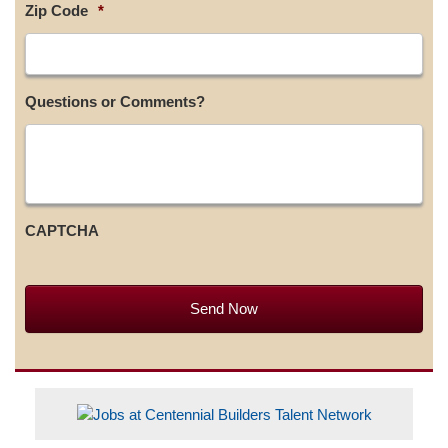
Zip Code
*
Questions or Comments?
CAPTCHA