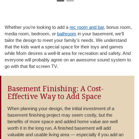
Whether you’re looking to add a
rec room and bar
, bonus room,
media room, bedroom, or
bathroom
in your basement, we’ll
tailor the design to meet your family’s needs. We understand
that the kids want a special space for their toys and games
while Mom desires a well-lit area for recreation and safety. And
everyone will probably agree on an awesome sound system to
go with that flat screen TV.
Basement Finishing: A Cost-
Effective Way to Add Space
When planning your design, the initial investment of a
basement finishing project may seem costly, but the
benefits of more space and added home value are well
worth it in the long run. A finished basement will add
valuable and usable living area — especially if you add an