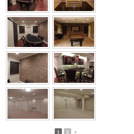
1
2
►