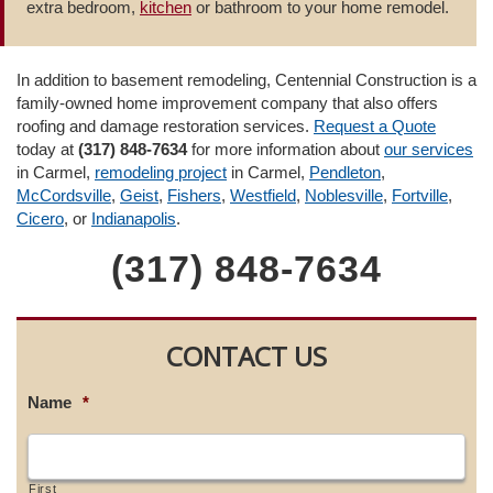
extra bedroom,
kitchen
or bathroom to your home remodel.
In addition to basement remodeling, Centennial Construction is a
family-owned home improvement company that also offers
roofing and damage restoration services.
Request a Quote
today at
(317) 848-7634
for more information about
our services
in Carmel,
remodeling project
in Carmel,
Pendleton
,
McCordsville
,
Geist
,
Fishers
,
Westfield
,
Noblesville
,
Fortville
,
Cicero
, or
Indianapolis
.
(317) 848-7634
CONTACT US
Name
*
First