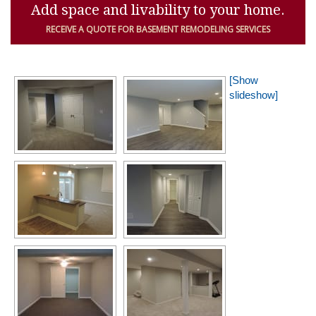
Add space and livability to your home.
RECEIVE A QUOTE FOR BASEMENT REMODELING SERVICES
[Show
slideshow]