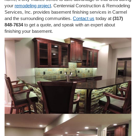
i
your
remodeling project
. Centennial Construction & Remodeling
o
Services, Inc. provides basement finishing services in Carmel
n
and the surrounding communities.
Contact us
today at
(317)
848-7634
to get a quote, and speak with an expert about
finishing your basement.