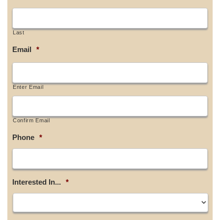
Last
Email
*
Enter Email
Confirm Email
Phone
*
Interested In...
*