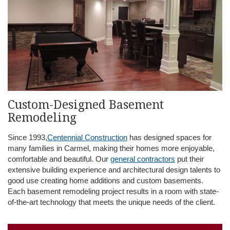
Custom-Designed Basement
Remodeling
Since 1993,
Centennial Construction
has designed spaces for
many families in Carmel, making their homes more enjoyable,
comfortable and beautiful. Our
general contractors
put their
extensive building experience and architectural design talents to
good use creating home additions and custom basements.
Each basement remodeling project results in a room with state-
of-the-art technology that meets the unique needs of the client.