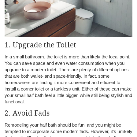
1. Upgrade the Toilet
In a small bathroom, the toilet is more than likely the focal point.
You can save space and even water consumption when you
upgrade to a modern toilet. There are plenty of different options
that are both wallet- and space-friendly. In fact, some
homeowners are finding it more convenient and efficient to
install a corner toilet or a tankless unit. Either of these can make
your small half bath feel a little bigger, while still being stylish and
functional.
2. Avoid Fads
Remodeling your half bath should be fun, and you might be
tempted to incorporate some modern fads. However, it’s unlikely