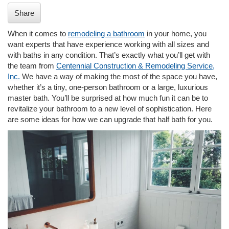
i
Share
o
n
When it comes to
remodeling a bathroom
in your home, you
want experts that have experience working with all sizes and
with baths in any condition. That’s exactly what you’ll get with
the team from
Centennial Construction & Remodeling Service,
Inc.
We have a way of making the most of the space you have,
whether it’s a tiny, one-person bathroom or a large, luxurious
master bath. You’ll be surprised at how much fun it can be to
revitalize your bathroom to a new level of sophistication. Here
are some ideas for how we can upgrade that half bath for you.