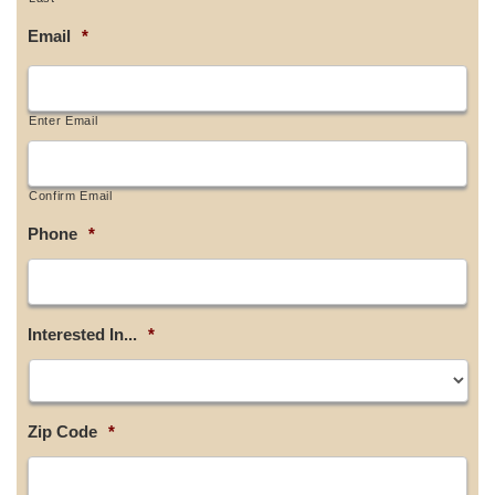
Email
*
Enter Email
Confirm Email
Phone
*
Interested In...
*
Zip Code
*