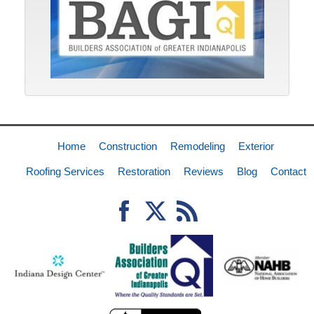
Home
Construction
Remodeling
Exterior
Roofing Services
Restoration
Reviews
Blog
Contact