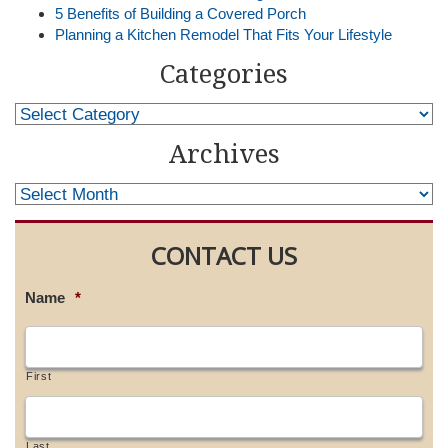
5 Benefits of Building a Covered Porch
Planning a Kitchen Remodel That Fits Your Lifestyle
Categories
Archives
CONTACT US
Name
*
First
Last