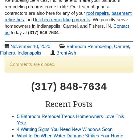
Remodeling Services, Inc. is here to make your bathroom
remodeling dreams come to life. Our team of general
contractors are also here for any of your
roof repairs
,
basement
refinishes
, and
kitchen remodeling projects
. We proudly serve
homeowners in Indianapolis, Carmel, and Fishers, IN.
Contact
us
today at
(317) 848-7634.
November 10, 2020
Bathroom Remodeling
,
Carmel
,
Fishers
,
Indianapolis
Brent Ash
Comments are closed.
(317) 848-7634
Recent Posts
5 Bathroom Remodel Trends Homeowners Love This
Year
4 Warning Signs You Need New Windows Soon
What to Do When Water Damage Strikes Your Home