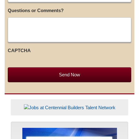
Questions or Comments?
CAPTCHA