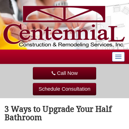
T
o
g
Call Now
g
l
e
Schedule Consultation
n
a
v
3 Ways to Upgrade Your Half
i
g
Bathroom
a
t