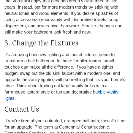
that you’ll still enjoy that avocado green sink in three to five
years. Instead, opt for more modern trends by sticking with
neutral tones and wood elements. If you desire splashes of
color, accessorize your vanity with decorative towels, soap
dispensers, and new cabinet hardware. Smaller changes can
still make your bathroom look fresh and new.
3. Change the Fixtures
It’s amazing how new lighting and faucet fixtures seem to
transform a half bathroom. In these smaller rooms, small
touches can make all the difference. If you have a tighter
budget, swap out the old sink faucet with a modern one, and
upgrade the vanity lighting with something that fits your home’s
style. Think about trading out large vanity bulbs with a
farmhouse lantern style or fun and decorative
bubble vanity
lights
.
Contact Us
If you’re tired of your outdated, cramped half bath, then it’s time
for an upgrade. The team at Centennial Construction &