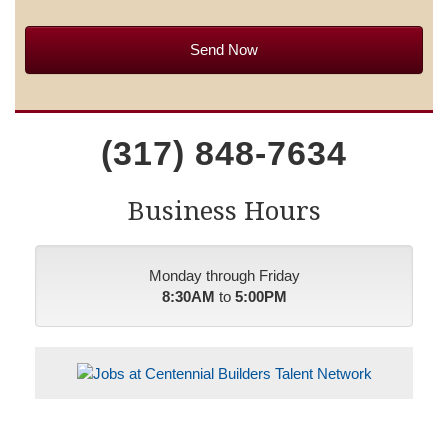
(317) 848-7634
Business Hours
Monday through Friday
8:30AM
to
5:00PM