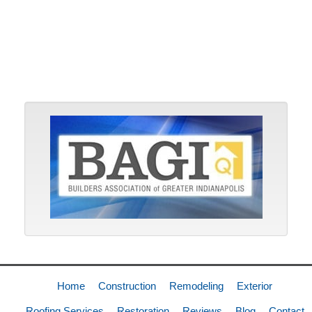
Home
Construction
Remodeling
Exterior
Roofing Services
Restoration
Reviews
Blog
Contact