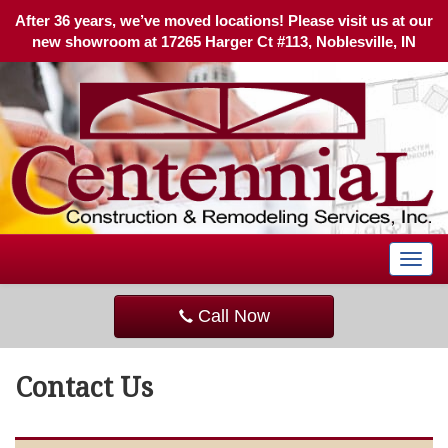
After 36 years, we’ve moved locations! Please visit us at our
new showroom at 17265 Harger Ct #113, Noblesville, IN
T
o
g
Call Now
g
l
e
Contact Us
n
a
v
i