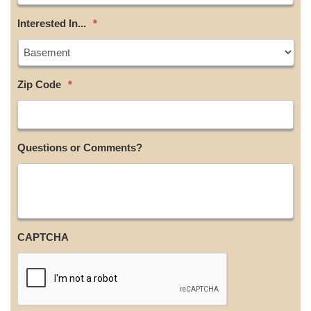
Interested In...
*
Zip Code
*
Questions or Comments?
CAPTCHA