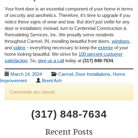
Your front door is an essential component of your home in terms
of security and aesthetics. Therefore, it’s time to upgrade if you
notice these signs of wear and tear. But don’t just settle for any
door or installation; instead, turn to Centennial Construction &
Remodeling Services, Inc. We proudly serve residents
throughout Carmel, IN, installing beautiful front doors,
windows
,
and
siding
– everything necessary to keep the
exterior
of your
home looking beautiful. We strive for
100 percent customer
satisfaction
. So,
give us a call
today at
(317) 848-7634
.
March 14, 2024
Carmel
,
Door Installations
,
Home
Improvement
Brent Ash
Comments are closed.
(317) 848-7634
Recent Posts