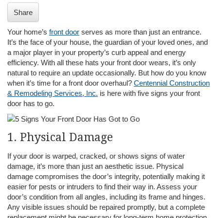
i
Share
o
n
Your home’s
front door
serves as more than just an entrance.
It’s the face of your house, the guardian of your loved ones, and
a major player in your property’s curb appeal and energy
efficiency. With all these hats your front door wears, it’s only
natural to require an update occasionally. But how do you know
when it’s time for a front door overhaul?
Centennial Construction
& Remodeling Services, Inc.
is here with five signs your front
door has to go.
1. Physical Damage
If your door is warped, cracked, or shows signs of water
damage, it’s more than just an aesthetic issue. Physical
damage compromises the door’s integrity, potentially making it
easier for pests or intruders to find their way in. Assess your
door’s condition from all angles, including its frame and hinges.
Any visible issues should be repaired promptly, but a complete
replacement might be necessary for long-term home protection