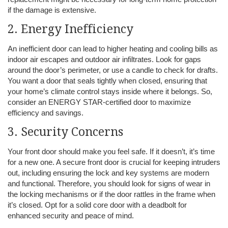
if the damage is extensive.
2. Energy Inefficiency
An inefficient door can lead to higher heating and cooling bills as
indoor air escapes and outdoor air infiltrates. Look for gaps
around the door’s perimeter, or use a candle to check for drafts.
You want a door that seals tightly when closed, ensuring that
your home’s climate control stays inside where it belongs. So,
consider an ENERGY STAR-certified door to maximize
efficiency and savings.
3. Security Concerns
Your front door should make you feel safe. If it doesn’t, it’s time
for a new one. A secure front door is crucial for keeping intruders
out, including ensuring the lock and key systems are modern
and functional. Therefore, you should look for signs of wear in
the locking mechanisms or if the door rattles in the frame when
it’s closed. Opt for a solid core door with a deadbolt for
enhanced security and peace of mind.