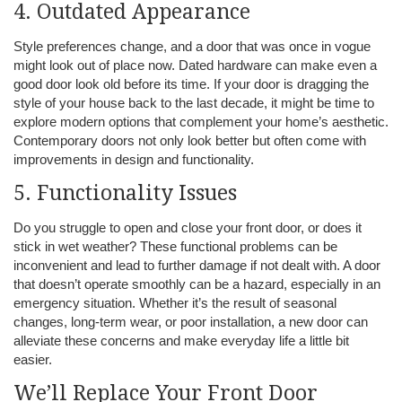
4. Outdated Appearance
Style preferences change, and a door that was once in vogue
might look out of place now. Dated hardware can make even a
good door look old before its time. If your door is dragging the
style of your house back to the last decade, it might be time to
explore modern options that complement your home’s aesthetic.
Contemporary doors not only look better but often come with
improvements in design and functionality.
5. Functionality Issues
Do you struggle to open and close your front door, or does it
stick in wet weather? These functional problems can be
inconvenient and lead to further damage if not dealt with. A door
that doesn’t operate smoothly can be a hazard, especially in an
emergency situation. Whether it’s the result of seasonal
changes, long-term wear, or poor installation, a new door can
alleviate these concerns and make everyday life a little bit
easier.
We’ll Replace Your Front Door