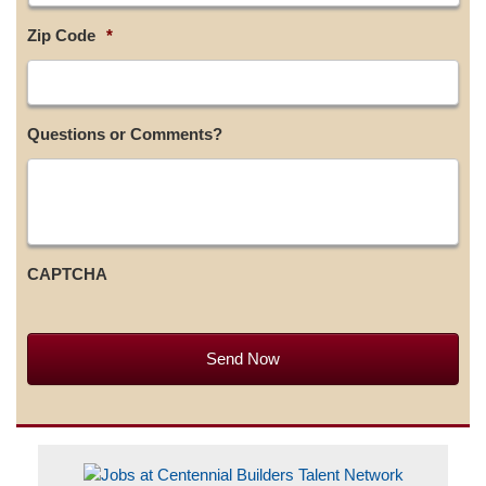
Zip Code
*
Questions or Comments?
CAPTCHA