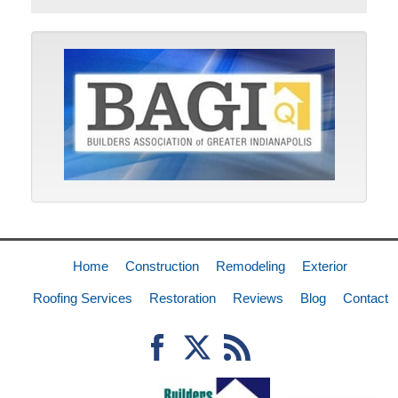
Home
Construction
Remodeling
Exterior
Roofing Services
Restoration
Reviews
Blog
Contact