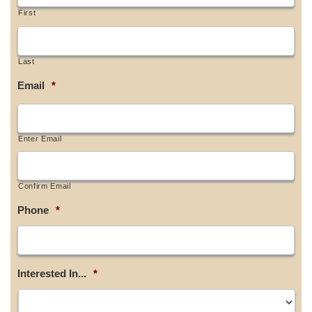
First
Last
Email
*
Enter Email
Confirm Email
Phone
*
Interested In...
*