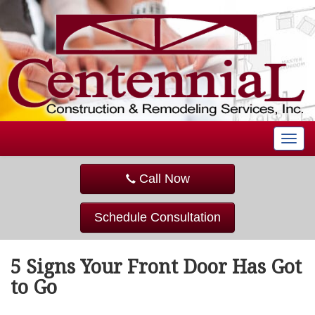
T
o
g
Call Now
g
l
e
Schedule Consultation
n
a
v
5 Signs Your Front Door Has Got
i
g
to Go
a
t