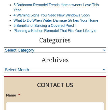
5 Bathroom Remodel Trends Homeowners Love This
Year
4 Warning Signs You Need New Windows Soon
What to Do When Water Damage Strikes Your Home
5 Benefits of Building a Covered Porch
Planning a Kitchen Remodel That Fits Your Lifestyle
Categories
Archives
CONTACT US
Name
*