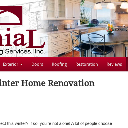
Exterior
Doors
Roofing
Restoration
Reviews
Winter Home Renovation
ect this winter? If so, you’re not alone! A lot of people choose