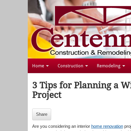
Home
Construction
Remodeling
3 Tips for Planning a 
Project
Share
Are you considering an interior
home renovation
proj