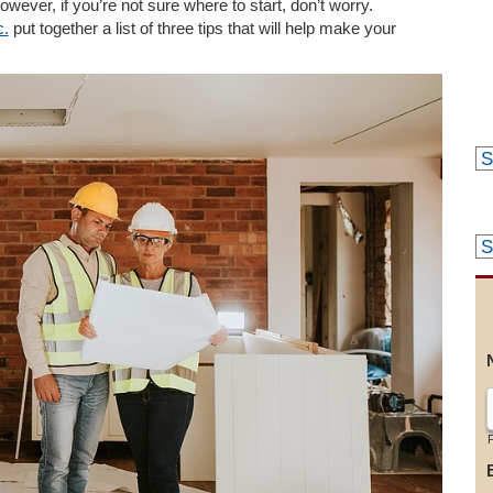
ever, if you’re not sure where to start, don’t worry.
c.
put together a list of three tips that will help make your
F