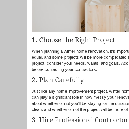
1. Choose the Right Project
When planning a winter home renovation, it’s importan
equal, and some projects will be more complicated 
project, consider your needs, wants, and goals. Addi
before contacting your contractors.
2. Plan Carefully
Just like any home improvement project, winter hom
can play a significant role in how messy your renovat
about whether or not you’ll be staying for the durati
clean, and whether or not the project will be more of
3. Hire Professional Contractor