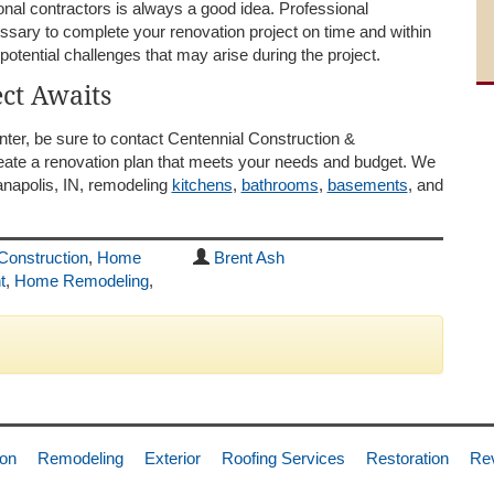
nal contractors is always a good idea. Professional
sary to complete your renovation project on time and within
potential challenges that may arise during the project.
ct Awaits
inter, be sure to contact Centennial Construction &
reate a renovation plan that meets your needs and budget. We
anapolis, IN, remodeling
kitchens
,
bathrooms
,
basements
, and
Construction
,
Home
Brent Ash
t
,
Home Remodeling
,
ion
Remodeling
Exterior
Roofing Services
Restoration
Re