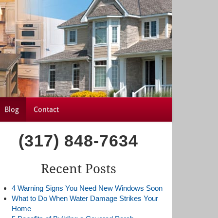
Blog
Contact
(317) 848-7634
Recent Posts
4 Warning Signs You Need New Windows Soon
What to Do When Water Damage Strikes Your
Home