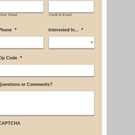
Enter Email
Confirm Email
Phone
*
Interested In...
*
Zip Code
*
Questions or Comments?
CAPTCHA