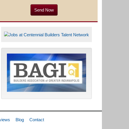
views
Blog
Contact