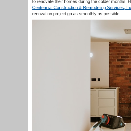
to renovate their homes during the colder months. How
Centennial Construction & Remodeling Services, In
renovation project go as smoothly as possible.