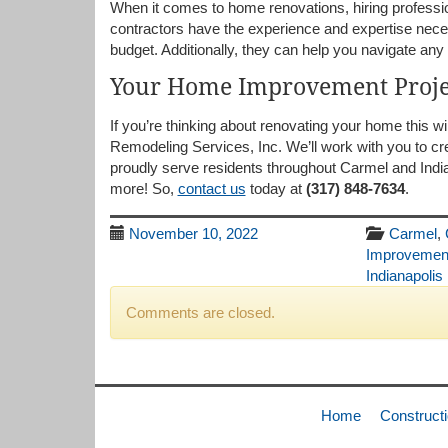
When it comes to home renovations, hiring professio
contractors have the experience and expertise neces
budget. Additionally, they can help you navigate any 
Your Home Improvement Proje
If you’re thinking about renovating your home this w
Remodeling Services, Inc. We’ll work with you to c
proudly serve residents throughout Carmel and Indi
more! So,
contact us
today at
(317) 848-7634
.
November 10, 2022
Carmel
,
Improvemen
Indianapolis
Comments are closed.
Home
Construct