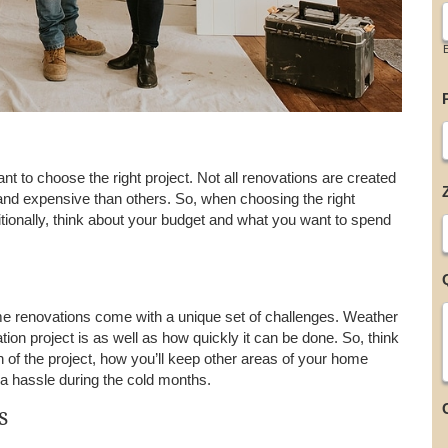
t to choose the right project. Not all renovations are created
and expensive than others. So, when choosing the right
tionally, think about your budget and what you want to spend
e renovations come with a unique set of challenges. Weather
ion project is as well as how quickly it can be done. So, think
on of the project, how you’ll keep other areas of your home
 a hassle during the cold months.
s