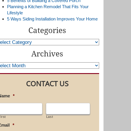
5 Benefits of Building a Covered Porch
Planning a Kitchen Remodel That Fits Your
Lifestyle
5 Ways Siding Installation Improves Your Home
Categories
Archives
CONTACT US
Name
*
irst
Last
Email
*