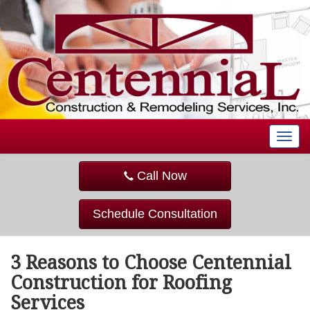
T
o
g
Call Now
g
l
e
Schedule Consultation
n
a
v
3 Reasons to Choose Centennial
i
g
Construction for Roofing
a
Services
t