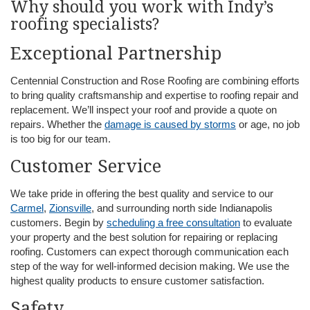
Why should you work with Indy’s
roofing specialists?
Exceptional Partnership
Centennial Construction and Rose Roofing are combining efforts
to bring quality craftsmanship and expertise to roofing repair and
replacement. We’ll inspect your roof and provide a quote on
repairs. Whether the
damage is caused by storms
or age, no job
is too big for our team.
Customer Service
We take pride in offering the best quality and service to our
Carmel
,
Zionsville
, and surrounding north side Indianapolis
customers. Begin by
scheduling a free consultation
to evaluate
your property and the best solution for repairing or replacing
roofing. Customers can expect thorough communication each
step of the way for well-informed decision making. We use the
highest quality products to ensure customer satisfaction.
Safety