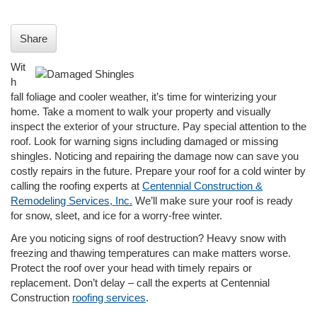
i
o
n
Share
Wit
h
fall foliage and cooler weather, it’s time for winterizing your
home. Take a moment to walk your property and visually
inspect the exterior of your structure. Pay special attention to the
roof. Look for warning signs including damaged or missing
shingles. Noticing and repairing the damage now can save you
costly repairs in the future. Prepare your roof for a cold winter by
calling the roofing experts at
Centennial Construction &
Remodeling Services, Inc.
We’ll make sure your roof is ready
for snow, sleet, and ice for a worry-free winter.
Are you noticing signs of roof destruction? Heavy snow with
freezing and thawing temperatures can make matters worse.
Protect the roof over your head with timely repairs or
replacement. Don’t delay – call the experts at Centennial
Construction
roofing services
.