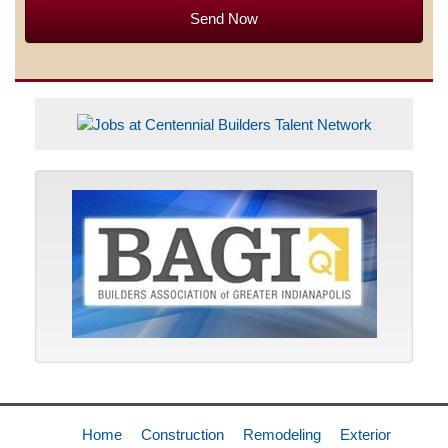
Home
Construction
Remodeling
Exterior