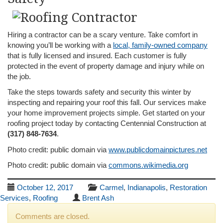
Hiring a contractor can be a scary venture. Take comfort in
knowing you’ll be working with a
local, family-owned company
that is fully licensed and insured. Each customer is fully
protected in the event of property damage and injury while on
the job.
Take the steps towards safety and security this winter by
inspecting and repairing your roof this fall. Our services make
your home improvement projects simple. Get started on your
roofing project today by contacting Centennial Construction at
(317) 848-7634
.
Photo credit: public domain via
www.publicdomainpictures.net
Photo credit: public domain via
commons.wikimedia.org
October 12, 2017
Carmel
,
Indianapolis
,
Restoration
Services
,
Roofing
Brent Ash
Comments are closed.