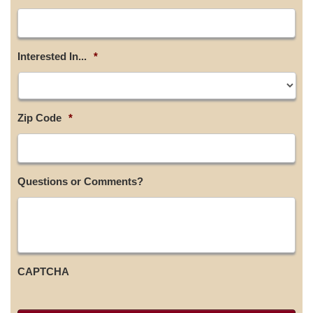
Interested In...
*
Zip Code
*
Questions or Comments?
CAPTCHA