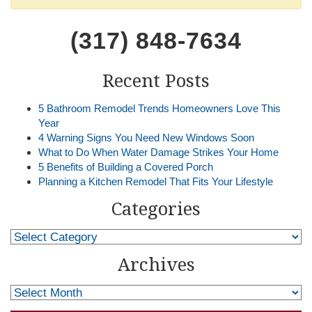
(317) 848-7634
Recent Posts
5 Bathroom Remodel Trends Homeowners Love This
Year
4 Warning Signs You Need New Windows Soon
What to Do When Water Damage Strikes Your Home
5 Benefits of Building a Covered Porch
Planning a Kitchen Remodel That Fits Your Lifestyle
Categories
Archives