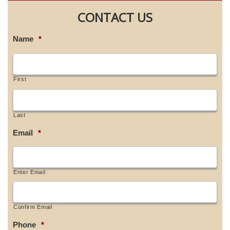
CONTACT US
Name
*
First
Last
Email
*
Enter Email
Confirm Email
Phone
*