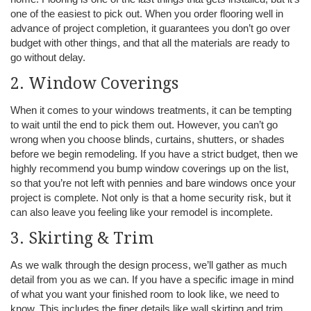
one of the easiest to pick out. When you order flooring well in
advance of project completion, it guarantees you don’t go over
budget with other things, and that all the materials are ready to
go without delay.
2. Window Coverings
When it comes to your windows treatments, it can be tempting
to wait until the end to pick them out. However, you can’t go
wrong when you choose blinds, curtains, shutters, or shades
before we begin remodeling. If you have a strict budget, then we
highly recommend you bump window coverings up on the list,
so that you’re not left with pennies and bare windows once your
project is complete. Not only is that a home security risk, but it
can also leave you feeling like your remodel is incomplete.
3. Skirting & Trim
As we walk through the design process, we’ll gather as much
detail from you as we can. If you have a specific image in mind
of what you want your finished room to look like, we need to
know. This includes the finer details like wall skirting and trim.