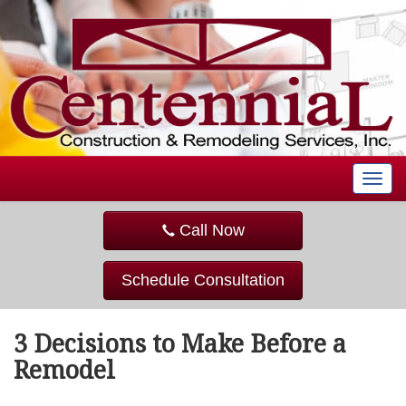
T
o
g
Call Now
g
l
e
Schedule Consultation
n
a
v
3 Decisions to Make Before a
i
g
Remodel
a
t