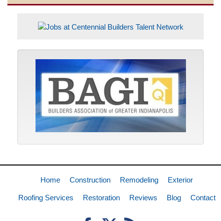
Home
Construction
Remodeling
Exterior
Roofing Services
Restoration
Reviews
Blog
Contact