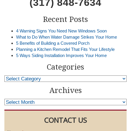
(317) 848-7634
Recent Posts
4 Warning Signs You Need New Windows Soon
What to Do When Water Damage Strikes Your Home
5 Benefits of Building a Covered Porch
Planning a Kitchen Remodel That Fits Your Lifestyle
5 Ways Siding Installation Improves Your Home
Categories
Archives
CONTACT US