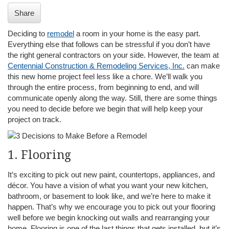
i
Share
o
n
Deciding to
remodel
a room in your home is the easy part.
Everything else that follows can be stressful if you don’t have
the right general contractors on your side. However, the team at
Centennial Construction & Remodeling Services, Inc.
can make
this new home project feel less like a chore. We’ll walk you
through the entire process, from beginning to end, and will
communicate openly along the way. Still, there are some things
you need to decide before we begin that will help keep your
project on track.
1. Flooring
It’s exciting to pick out new paint, countertops, appliances, and
décor. You have a vision of what you want your new kitchen,
bathroom, or basement to look like, and we’re here to make it
happen. That’s why we encourage you to pick out your flooring
well before we begin knocking out walls and rearranging your
home. Flooring is one of the last things that gets installed, but it’s