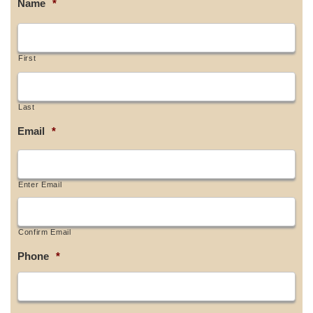
Name
*
First
Last
Email
*
Enter Email
Confirm Email
Phone
*