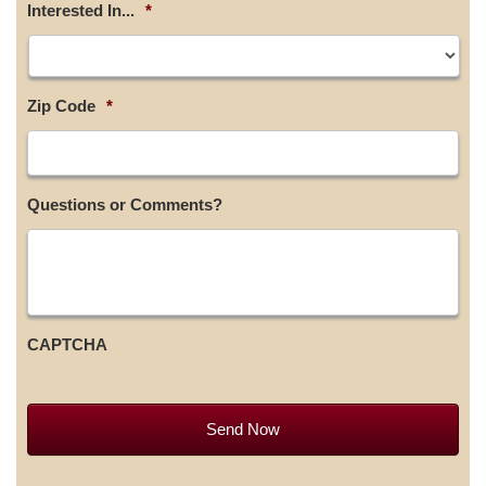
Interested In...
*
Zip Code
*
Questions or Comments?
CAPTCHA