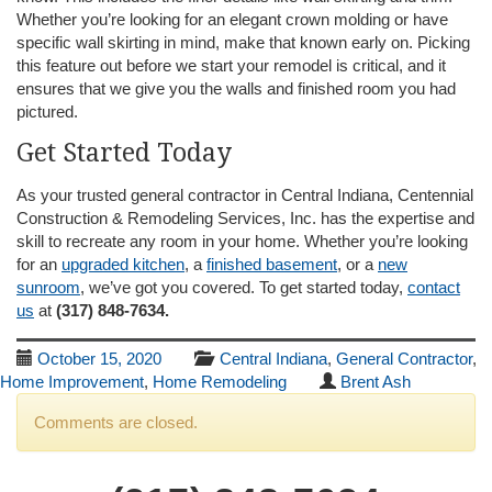
Whether you’re looking for an elegant crown molding or have
specific wall skirting in mind, make that known early on. Picking
this feature out before we start your remodel is critical, and it
ensures that we give you the walls and finished room you had
pictured.
Get Started Today
As your trusted general contractor in Central Indiana, Centennial
Construction & Remodeling Services, Inc. has the expertise and
skill to recreate any room in your home. Whether you’re looking
for an
upgraded kitchen
, a
finished basement
, or a
new
sunroom
, we’ve got you covered. To get started today,
contact
us
at
(317) 848-7634.
October 15, 2020
Central Indiana
,
General Contractor
,
Home Improvement
,
Home Remodeling
Brent Ash
Comments are closed.