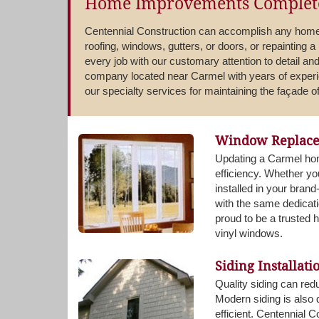
Home Improvements Complete
Centennial Construction can accomplish any home 
roofing, windows, gutters, or doors, or repainting a
every job with our customary attention to detail and
company located near Carmel with years of experi
our specialty services for maintaining the façade 
Window Replac
Updating a Carmel hom
efficiency. Whether y
installed in your bra
with the same dedicati
proud to be a trusted
vinyl windows.
Siding Installati
Quality siding can red
Modern siding is also
efficient. Centennial 