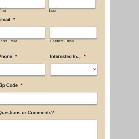
irst
Last
Email
*
Enter Email
Confirm Email
Phone
*
Interested In...
*
Zip Code
*
Questions or Comments?