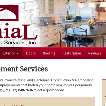
Exterior
Doors
Roofing
Restoration
Reviews
ment Services
f its owner’s taste, and Centennial Construction & Remodeling
provements that match your home look to your personality
day
at
(317) 848-7634
to get a quote today.