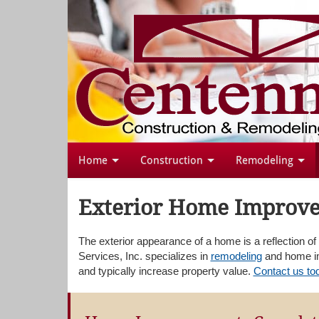
Home
Construction
Remodeling
Exterior Home Improve
The exterior appearance of a home is a reflection o
Services, Inc. specializes in
remodeling
and home im
and typically increase property value.
Contact us to