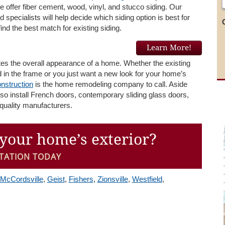
We offer fiber cement, wood, vinyl, and stucco siding. Our
 specialists will help decide which siding option is best for
ind the best match for existing siding.
Learn More!
tes the overall appearance of a home. Whether the existing
 in the frame or you just want a new look for your home’s
nstruction
is the home remodeling company to call. Aside
lso install French doors, contemporary sliding glass doors,
quality manufacturers.
your home’s exterior?
TATION TODAY
McCordsville
,
Geist
,
Fishers
,
Zionsville
,
Westfield
,