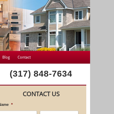
Blog
Contact
(317) 848-7634
CONTACT US
Name
*