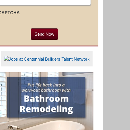
CAPTCHA