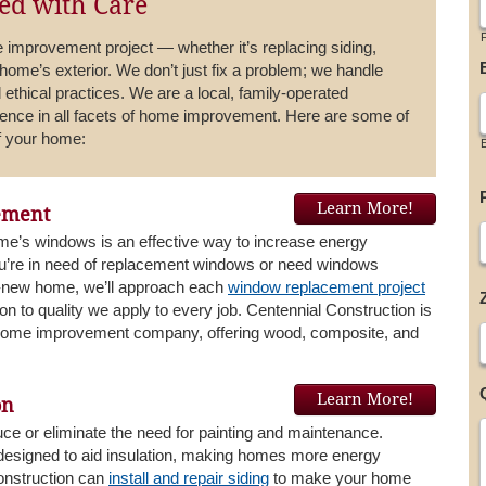
d with Care
F
improvement project — whether it’s replacing siding,
 home’s exterior. We don’t just fix a problem; we handle
 ethical practices. We are a local, family-operated
ence in all facets of home improvement. Here are some of
of your home:
Learn More!
ement
e’s windows is an effective way to increase energy
ou’re in need of replacement windows or need windows
nd-new home, we’ll approach each
window replacement project
on to quality we apply to every job. Centennial Construction is
 home improvement company, offering wood, composite, and
Learn More!
on
uce or eliminate the need for painting and maintenance.
 designed to aid insulation, making homes more energy
Construction can
install and repair siding
to make your home