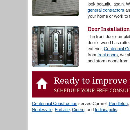
look beautiful again. 
general contractors
and
your home or work to f
Door Installation
The front door comple
door’s wood has rotted
exterior,
Centennial Co
from
front doors
, we a
and storm doors from 
Ready to improve 
SCHEDULE YOUR FREE CONSUL
Centennial Construction
serves Carmel,
Pendleton
,
Noblesville
,
Fortville
,
Cicero
, and
Indianapolis
.