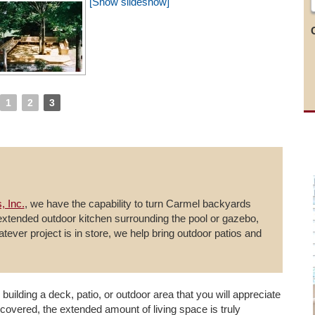
[Show slideshow]
1
2
3
, Inc.
, we have the capability to turn Carmel backyards
 extended outdoor kitchen surrounding the pool or gazebo,
hatever project is in store, we help bring outdoor patios and
 building a deck, patio, or outdoor area that you will appreciate
covered, the extended amount of living space is truly