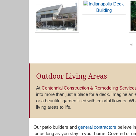
◄
Outdoor Living Areas
At
Centennial Construction & Remodeling Services
into more than just a place for a deck. Imagine an
or a beautiful garden filled with colorful flowers. W
living areas to life.
Our patio builders and
general contractors
believe in
for as long as you stay in your home. Covered or un