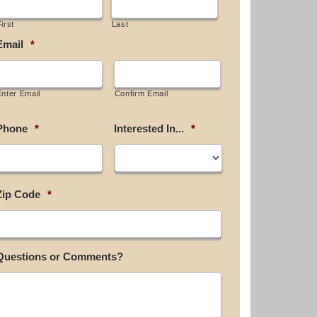
irst
Last
Email
*
Enter Email
Confirm Email
Phone
*
Interested In...
*
Zip Code
*
Questions or Comments?