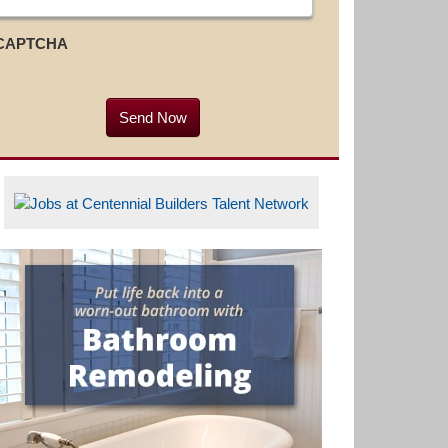
CAPTCHA