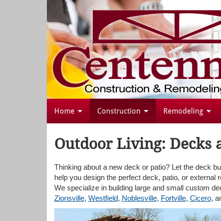
Home
Construction
Remodeling
Outdoor Living: Decks 
Thinking about a new deck or patio? Let the deck bu
help you design the perfect deck, patio, or external 
We specialize in building large and small custom d
Zionsville
,
Westfield
,
Noblesville
,
Fortville
,
Cicero
, 