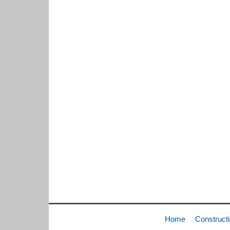
Home
Construct