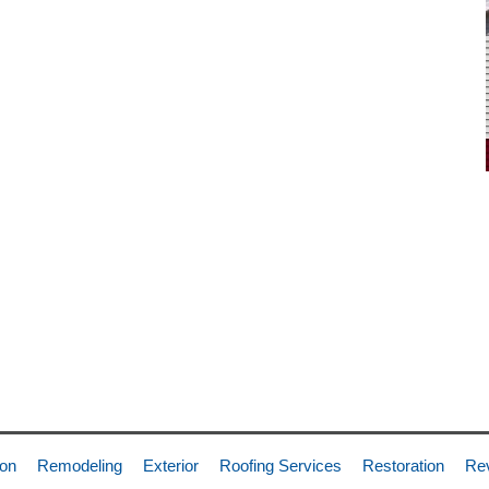
ion
Remodeling
Exterior
Roofing Services
Restoration
Re