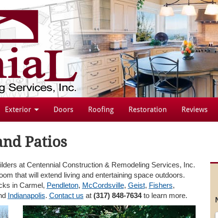
Exterior
Doors
Roofing
Restoration
Reviews
and Patios
ilders at Centennial Construction & Remodeling Services, Inc.
room that will extend living and entertaining space outdoors.
ecks in Carmel,
Pendleton
,
McCordsville
,
Geist
,
Fishers
,
and
Indianapolis
.
Contact us
at
(317) 848-7634
to learn more.