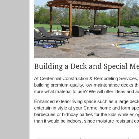
Building a Deck and Special M
At Centennial Construction & Remodeling Services, I
building premium-quality, low-maintenance decks tha
sure what material to use? We will offer ideas and a
Enhanced exterior living space such as a large deck,
entertain in style at your Carmel home and form spe
barbecues or birthday parties for the kids while enj
than it would be indoors, since moisture-resistant co