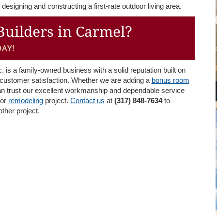
designing and constructing a first-rate outdoor living area.
Builders in Carmel?
AY!
is a family-owned business with a solid reputation built on
ed customer satisfaction. Whether we are adding a
bonus room
an trust our excellent workmanship and dependable service
or
remodeling
project.
Contact us
at
(317) 848-7634
to
 other project.