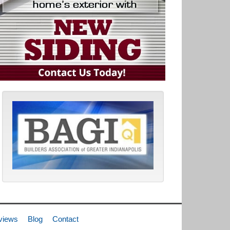
views
Blog
Contact