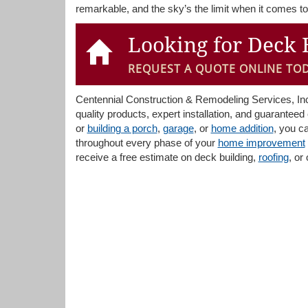
remarkable, and the sky’s the limit when it comes to 
Looking for Deck 
REQUEST A QUOTE ONLINE TOD
Centennial Construction & Remodeling Services, Inc. 
quality products, expert installation, and guarante
or
building a porch
,
garage
, or
home addition
, you c
throughout every phase of your
home improvement
receive a free estimate on deck building,
roofing
, or