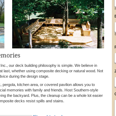
F
emories
nc., our deck building philosophy is simple. We believe in
t last, whether using composite decking or natural wood. Not
dvice during the design stage.
 pergola, kitchen area, or covered pavilion allows you to
cial memories with family and friends. Host Southern-style
oying the backyard. Plus, the cleanup can be a whole lot easier
mposite decks resist spills and stains.