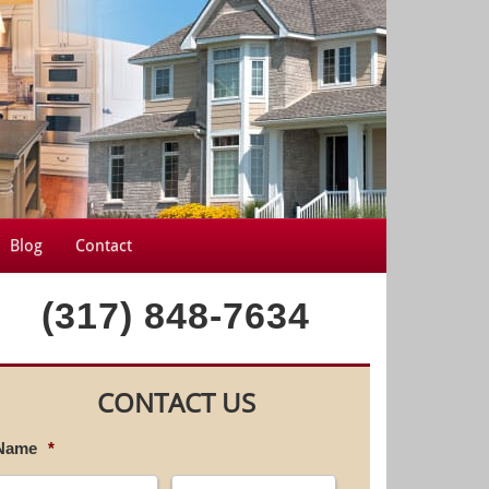
Blog
Contact
(317) 848-7634
CONTACT US
Name
*