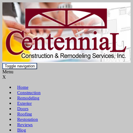
Toggle navigation
Menu
X
Home
Construction
Remodeling
Exterior
Doors
Roofing
Restoration
Reviews
Blog