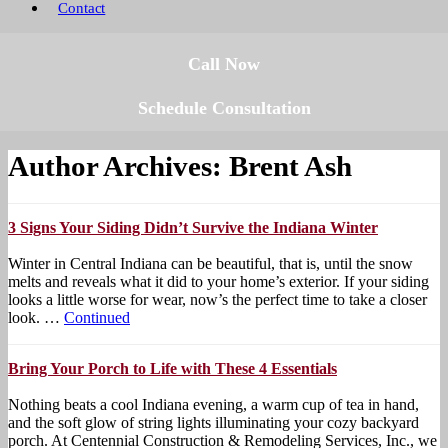
Contact
Call Now
Schedule Consultation
Author Archives: Brent Ash
3 Signs Your Siding Didn’t Survive the Indiana Winter
Winter in Central Indiana can be beautiful, that is, until the snow
melts and reveals what it did to your home’s exterior. If your siding
looks a little worse for wear, now’s the perfect time to take a closer
look. …
Continued
Bring Your Porch to Life with These 4 Essentials
Nothing beats a cool Indiana evening, a warm cup of tea in hand,
and the soft glow of string lights illuminating your cozy backyard
porch. At Centennial Construction & Remodeling Services, Inc., we