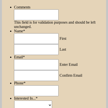
Comments
This field is for validation purposes and should be left
unchanged.
Name
*
First
Last
Email
*
Enter Email
Confirm Email
Phone
*
Interested In...
*