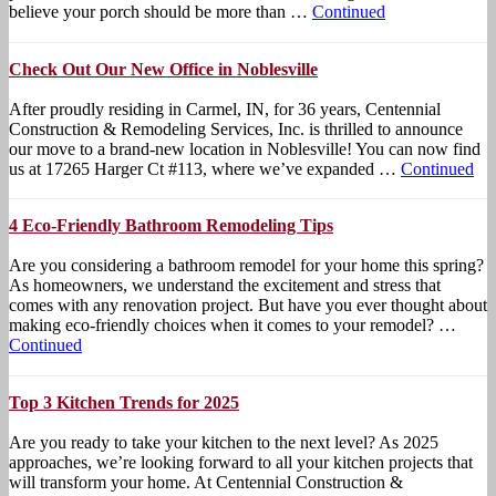
believe your porch should be more than …
Continued
Check Out Our New Office in Noblesville
After proudly residing in Carmel, IN, for 36 years, Centennial
Construction & Remodeling Services, Inc. is thrilled to announce
our move to a brand-new location in Noblesville! You can now find
us at 17265 Harger Ct #113, where we’ve expanded …
Continued
4 Eco-Friendly Bathroom Remodeling Tips
Are you considering a bathroom remodel for your home this spring?
As homeowners, we understand the excitement and stress that
comes with any renovation project. But have you ever thought about
making eco-friendly choices when it comes to your remodel? …
Continued
Top 3 Kitchen Trends for 2025
Are you ready to take your kitchen to the next level? As 2025
approaches, we’re looking forward to all your kitchen projects that
will transform your home. At Centennial Construction &