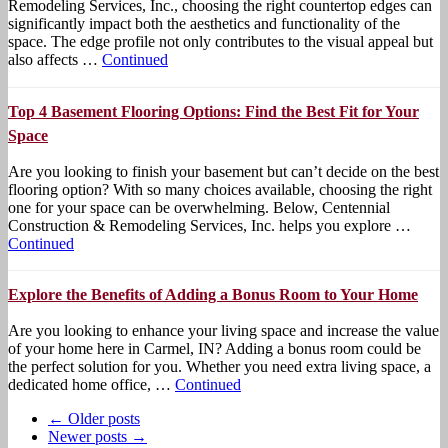
Remodeling Services, Inc., choosing the right countertop edges can
significantly impact both the aesthetics and functionality of the
space. The edge profile not only contributes to the visual appeal but
also affects …
Continued
Top 4 Basement Flooring Options: Find the Best Fit for Your
Space
Are you looking to finish your basement but can’t decide on the best
flooring option? With so many choices available, choosing the right
one for your space can be overwhelming. Below, Centennial
Construction & Remodeling Services, Inc. helps you explore …
Continued
Explore the Benefits of Adding a Bonus Room to Your Home
Are you looking to enhance your living space and increase the value
of your home here in Carmel, IN? Adding a bonus room could be
the perfect solution for you. Whether you need extra living space, a
dedicated home office, …
Continued
← Older posts
Newer posts →