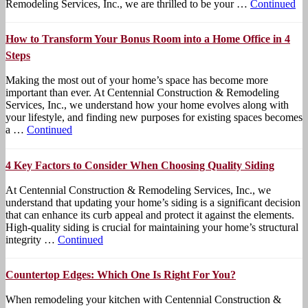
Remodeling Services, Inc., we are thrilled to be your …
Continued
How to Transform Your Bonus Room into a Home Office in 4
Steps
Making the most out of your home’s space has become more
important than ever. At Centennial Construction & Remodeling
Services, Inc., we understand how your home evolves along with
your lifestyle, and finding new purposes for existing spaces becomes
a …
Continued
4 Key Factors to Consider When Choosing Quality Siding
At Centennial Construction & Remodeling Services, Inc., we
understand that updating your home’s siding is a significant decision
that can enhance its curb appeal and protect it against the elements.
High-quality siding is crucial for maintaining your home’s structural
integrity …
Continued
Countertop Edges: Which One Is Right For You?
When remodeling your kitchen with Centennial Construction &