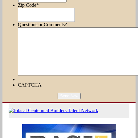
Zip Code
*
Questions or Comments?
CAPTCHA