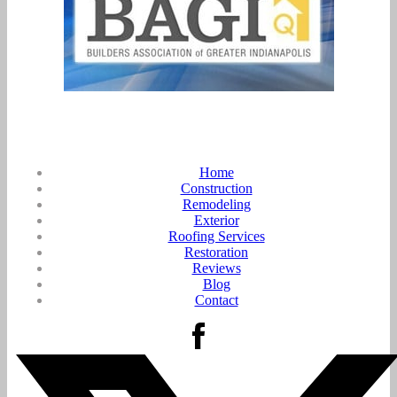
Home
Construction
Remodeling
Exterior
Roofing Services
Restoration
Reviews
Blog
Contact