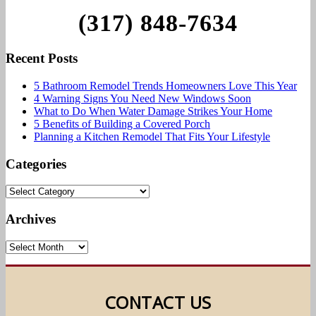
(317) 848-7634
Recent Posts
5 Bathroom Remodel Trends Homeowners Love This Year
4 Warning Signs You Need New Windows Soon
What to Do When Water Damage Strikes Your Home
5 Benefits of Building a Covered Porch
Planning a Kitchen Remodel That Fits Your Lifestyle
Categories
Archives
CONTACT US