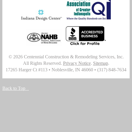
© 2026
Centennial Construction & Remodeling Services, Inc.
All Rights Reserved.
Privacy Notice
.
Sitemap
.
17265 Harger Ct #113
•
Noblesville
,
IN
46060
•
(317) 848-7634
Back to Top