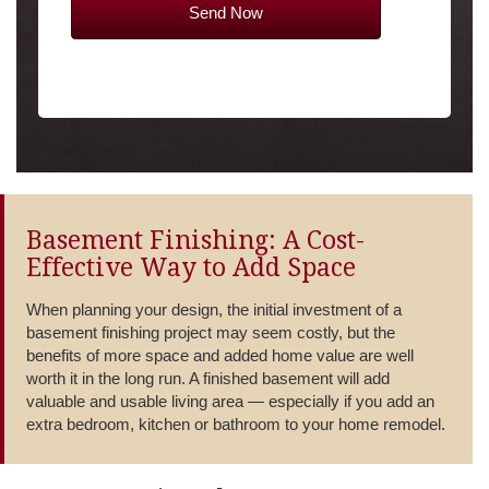
Basement Finishing: A Cost-
Effective Way to Add Space
When planning your design, the initial investment of a
basement finishing project may seem costly, but the
benefits of more space and added home value are well
worth it in the long run. A finished basement will add
valuable and usable living area — especially if you add an
extra bedroom, kitchen or bathroom to your home remodel.