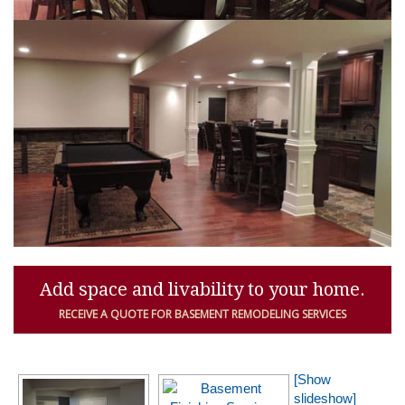
Add space and livability to your home.
RECEIVE A QUOTE FOR BASEMENT REMODELING SERVICES
[Show
slideshow]