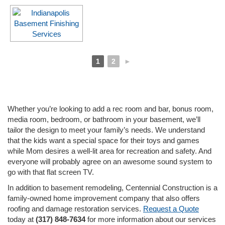
1
2
►
Whether you’re looking to add a rec room and bar, bonus room,
media room, bedroom, or bathroom in your basement, we’ll
tailor the design to meet your family’s needs. We understand
that the kids want a special space for their toys and games
while Mom desires a well-lit area for recreation and safety. And
everyone will probably agree on an awesome sound system to
go with that flat screen TV.
In addition to basement remodeling, Centennial Construction is a
family-owned home improvement company that also offers
roofing and damage restoration services.
Request a Quote
today at
(317) 848-7634
for more information about our services