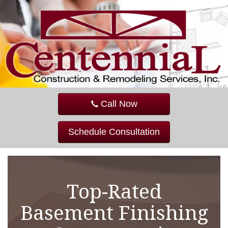
Call Now
Schedule Consultation
Top-Rated
Basement Finishing