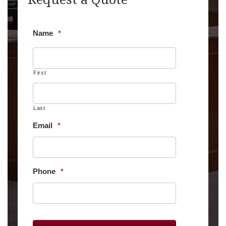
Name
*
First
Last
Email
*
Phone
*