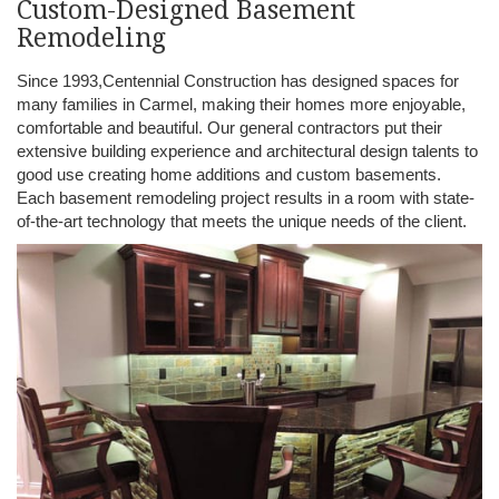
Custom-Designed Basement
Remodeling
Since 1993,Centennial Construction has designed spaces for
many families in Carmel, making their homes more enjoyable,
comfortable and beautiful. Our general contractors put their
extensive building experience and architectural design talents to
good use creating home additions and custom basements.
Each basement remodeling project results in a room with state-
of-the-art technology that meets the unique needs of the client.