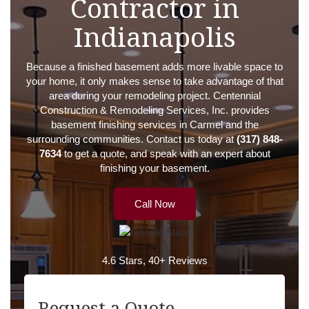
Contractor in
Indianapolis
Because a finished basement adds more livable space to
your home, it only makes sense to take advantage of that
area during your remodeling project. Centennial
Construction & Remodeling Services, Inc. provides
basement finishing services in Carmel and the
surrounding communities. Contact us today at
(317) 848-
7634
to get a quote, and speak with an expert about
finishing your basement.
Call Now
4.6 Stars, 40+ Reviews
Request a Quote